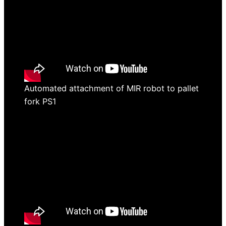
Automated attachment of MIR robot to pallet
fork PS1