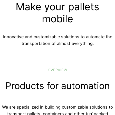
Make your pallets
mobile
Innovative and customizable solutions to automate the
transportation of almost everything.
OVERVIEW
Products for automation
We are specialized in building customizable solutions to
transport pallets, containers and other (un)packed