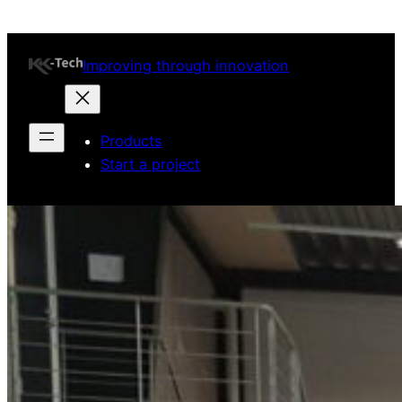
Improving through innovation
Products
Start a project