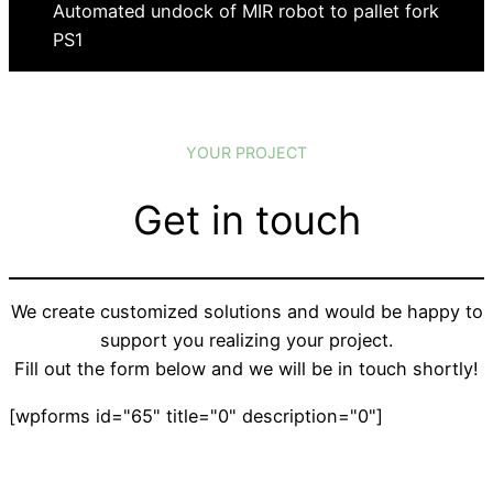
Automated undock of MIR robot to pallet fork
PS1
YOUR PROJECT
Get in touch
We create customized solutions and would be happy to
support you realizing your project.
Fill out the form below and we will be in touch shortly!
[wpforms id="65" title="0" description="0"]