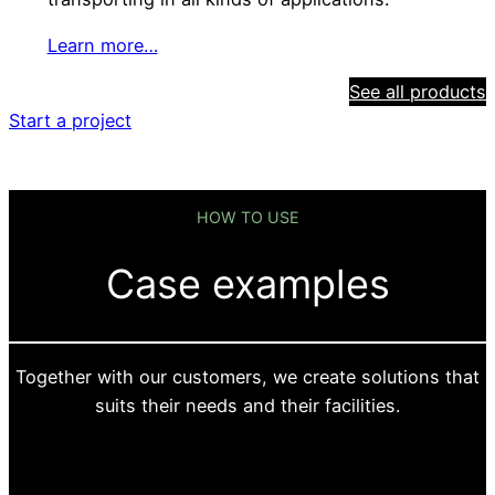
Learn more…
See all products
Start a project
HOW TO USE
Case examples
Together with our customers, we create solutions that
suits their needs and their facilities.