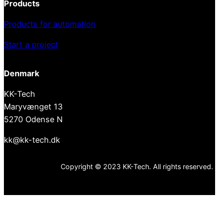
Products
Products for automation
Start a project
Denmark
KK-Tech
Maryvænget 13
5270 Odense N
kk@kk-tech.dk
Copyright © 2023 KK-Tech. All rights reserved.