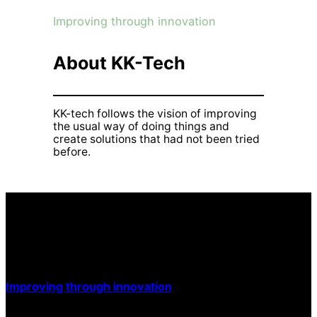
Improving through innovation
About KK-Tech
KK-tech follows the vision of improving
the usual way of doing things and
create solutions that had not been tried
before.
Improving through innovation