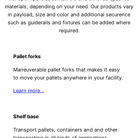
materials, depending on your need. Our products vary
in payload, size and color and additional securence
such as guiderails and fixtures can be added where
required.
Pallet forks
Maneuverable pallet forks that makes it easy
to move your pallets anywhere in your facility.
Learn more…
Shelf base
Transport pallets, containers and and other
transporting in all kinds of applications.