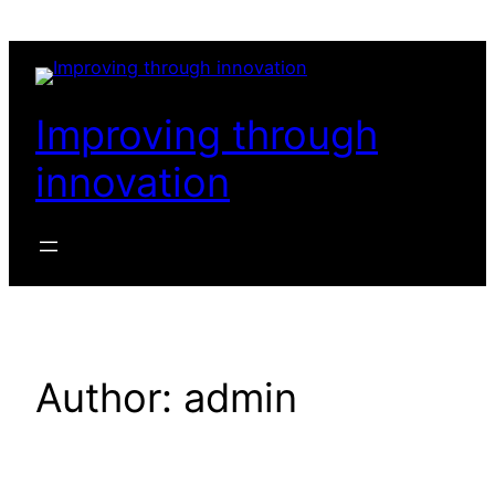
Skip
to
content
Improving through
innovation
Author:
admin