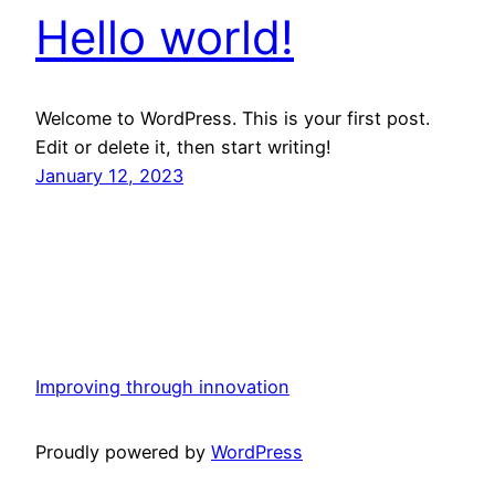
Hello world!
Welcome to WordPress. This is your first post.
Edit or delete it, then start writing!
January 12, 2023
Improving through innovation
Proudly powered by
WordPress